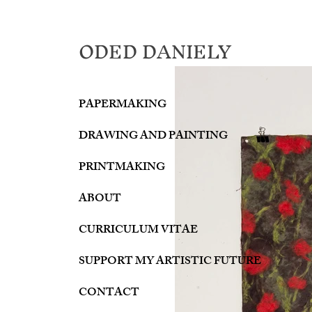
ODED DANIELY
PAPERMAKING
DRAWING AND PAINTING
PRINTMAKING
ABOUT
CURRICULUM VITAE
SUPPORT MY ARTISTIC FUTURE
CONTACT