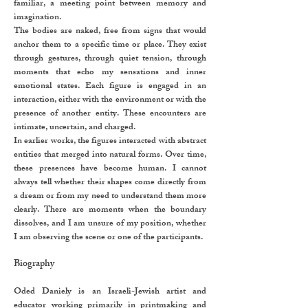
familiar, a meeting point between memory and
imagination.
The bodies are naked, free from signs that would
anchor them to a specific time or place. They exist
through gestures, through quiet tension, through
moments that echo my sensations and inner
emotional states. Each figure is engaged in an
interaction, either with the environment or with the
presence of another entity. These encounters are
intimate, uncertain, and charged.
In earlier works, the figures interacted with abstract
entities that merged into natural forms. Over time,
these presences have become human. I cannot
always tell whether their shapes come directly from
a dream or from my need to understand them more
clearly. There are moments when the boundary
dissolves, and I am unsure of my position, whether
I am observing the scene or one of the participants.
Biography
Oded Daniely is an Israeli-Jewish artist and
educator working primarily in printmaking and