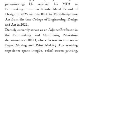
papermaking. He received his MFA in
Printmaking from the Rhode Island School of
Design in 2025 and his BFA in Multidisciplinary
Art from Shenkar College of Engineering, Design
and Art in 2021.
Daniely currently serves as an Adjunct Professor in
the Printmaking and Continuing Education
departments at RISD, where he teaches courses in
Paper Making and Print Making. His teaching
experience spans intaglio, relief, screen printing,
collagraph, and monotype, reflecting a deep
engagement with both traditional and experimental
processes.
He has participated in numerous group and solo
exhibitions in the United States and Israel,
including solo show at The Glenn and Darcy
Weiner Center in Providence in 2025, Sol Koffler
Gallery, and group shows in Woods Gerry Gallery,
and East Manning Projects. His work is included in
the collection of the RISD Museum. In 2025, he
received the West Bay View Foundation Materials
Award.