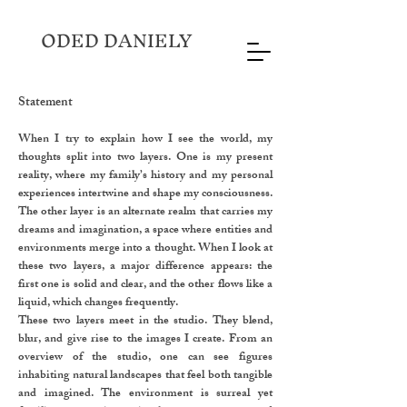
ODED DANIELY
Statement
When I try to explain how I see the world, my
thoughts split into two layers. One is my present
reality, where my family’s history and my personal
experiences intertwine and shape my consciousness.
The other layer is an alternate realm that carries my
dreams and imagination, a space where entities and
environments merge into a thought. When I look at
these two layers, a major difference appears: the
first one is solid and clear, and the other flows like a
liquid, which changes frequently.
These two layers meet in the studio. They blend,
blur, and give rise to the images I create. From an
overview of the studio, one can see figures
inhabiting natural landscapes that feel both tangible
and imagined. The environment is surreal yet